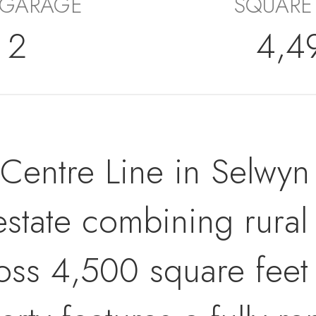
 GARAGE
SQUARE
2
4,4
ntre Line in Selwyn -
estate combining rural
ss 4,500 square feet 