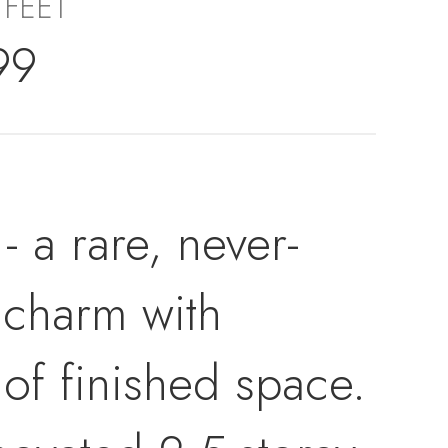
 FEET
99
 a rare, never-
 charm with
of finished space.