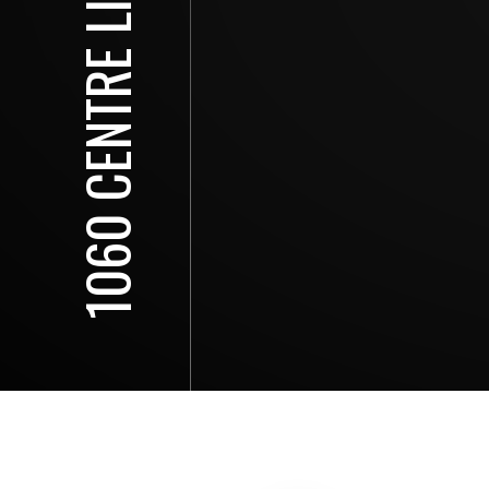
1060 CENTRE LINE