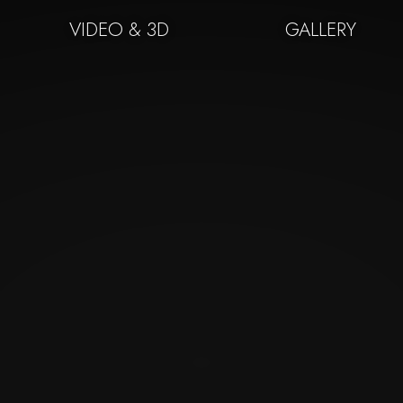
VIDEO & 3D
GALLERY