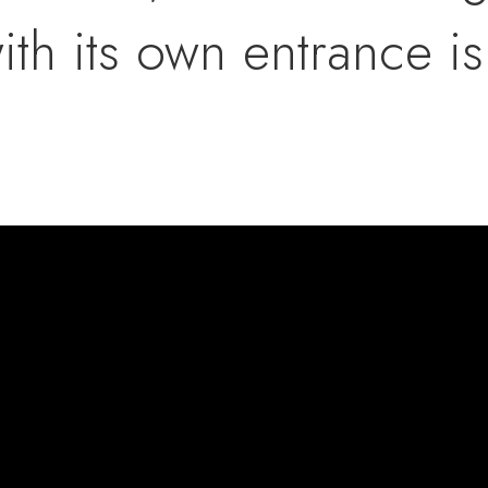
ith its own entrance i
e second floor offers 
d laundry room, and th
lex space, perfect for 
doors, this working fa
c, and Christmas trees