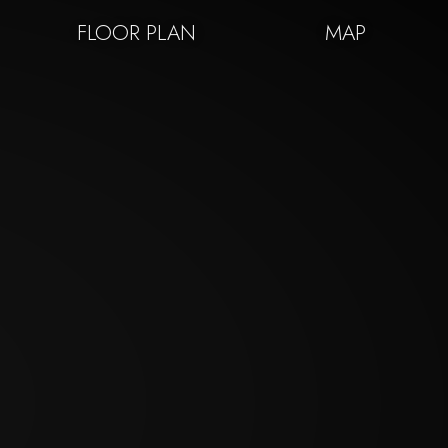
FLOOR PLAN
MAP