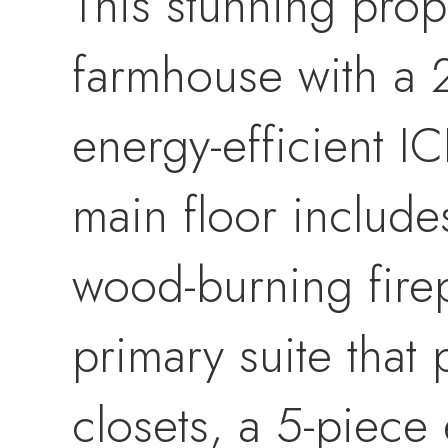
This stunning prope
farmhouse with a 2
energy-efficient IC
main floor include
wood-burning firep
primary suite that 
closets, a 5-piece 