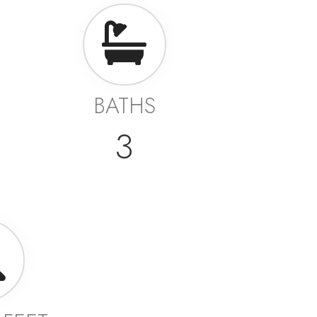
BATHS
3