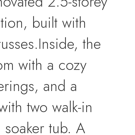
enovated 2.5-storey
ion, built with
russes.Inside, the
om with a cozy
erings, and a
 with two walk-in
g soaker tub. A