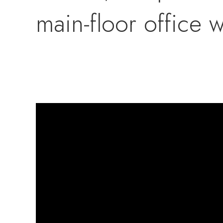
main-floor office w
based business. Th
bedrooms, a secon
a bonus finished f
or guest suite.Out
wheat, corn, garli