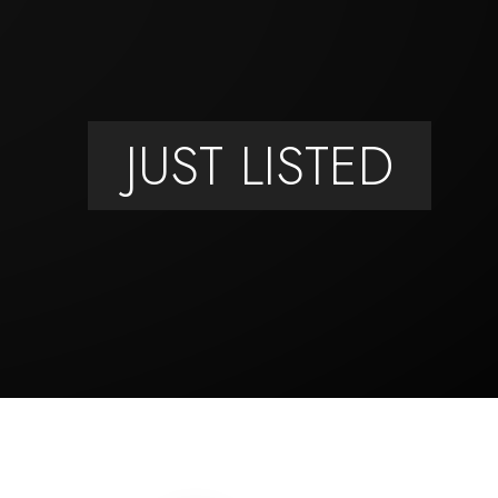
JUST LISTED