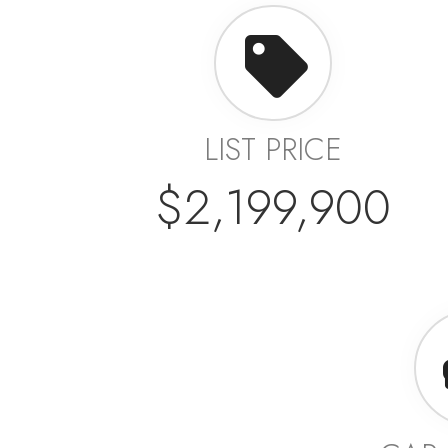
LIST PRICE
$2,199,900