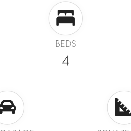
BEDS
4