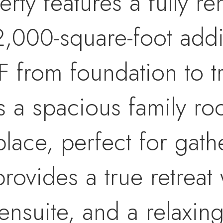
rty features a fully r
,000-square-foot addit
F from foundation to t
s a spacious family ro
lace, perfect for gath
provides a true retreat
ensuite, and a relaxin