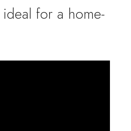
s ideal for a home-
three additional
e third floor has
a studio, playroom,
rm produces winter
, offering income