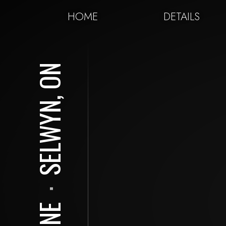
HOME
DETAILS
SELWYN, ON
⋅