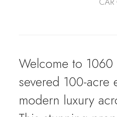
CAR
Welcome to 1060 Ce
severed 100-acre 
modern luxury acro