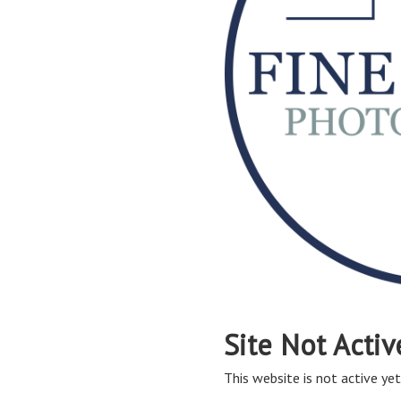
Site Not Activ
This website is not active yet,