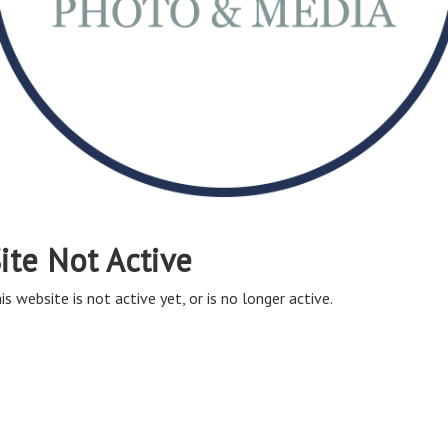
ite Not Active
is website is not active yet, or is no longer active.