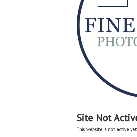
Site Not Activ
This website is not active yet,