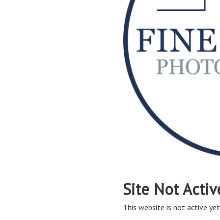
Site Not Activ
This website is not active yet,