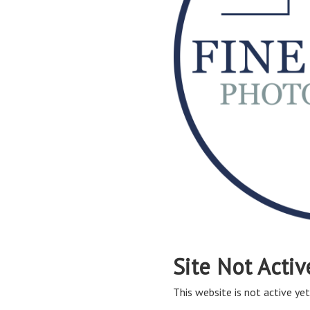
Site Not Activ
This website is not active yet,