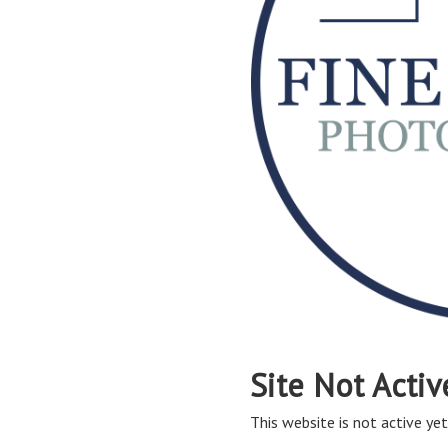
Site Not Activ
This website is not active yet,