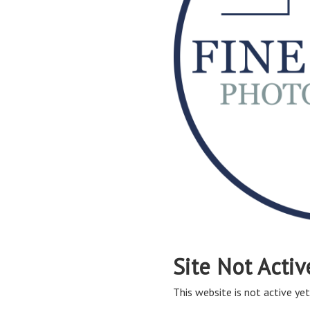
Site Not Activ
This website is not active yet,