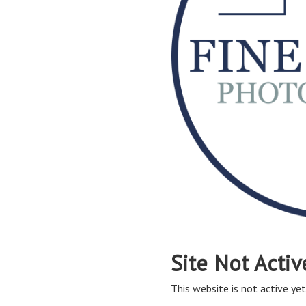
Site Not Activ
This website is not active yet,