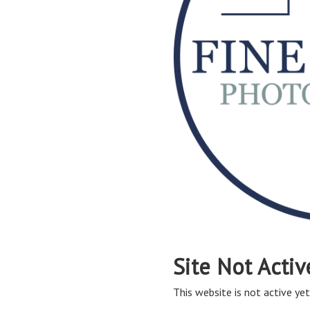
Site Not Activ
This website is not active yet,