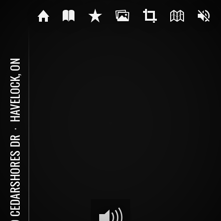
HAVELOCK, ON
⋅
189 CEDARSHORES DR