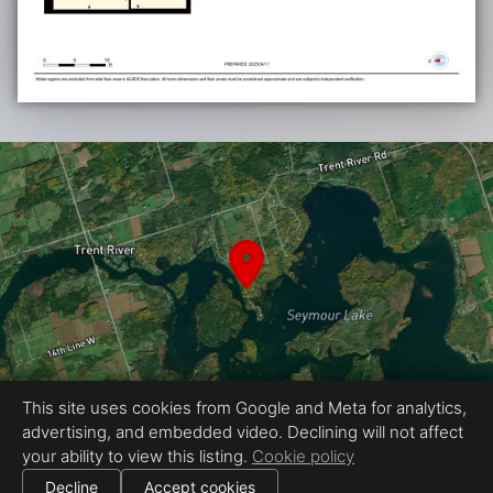
This site uses cookies from Google and Meta for analytics,
advertising, and embedded video. Declining will not affect
your ability to view this listing.
Cookie policy
Proudly created by Fine Homes Photo & Media
|
All information deemed reliable but not guaranteed.
© 2026
Fine Homes Photo & Media
— All rights reserved.
Decline
Accept cookies