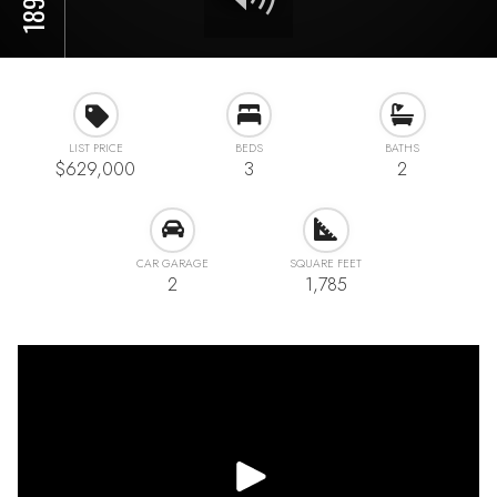
LIST PRICE
BEDS
BATHS
$629,000
3
2
CAR GARAGE
SQUARE FEET
2
1,785