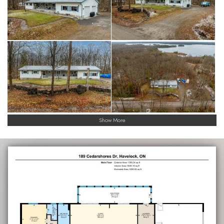
Show More