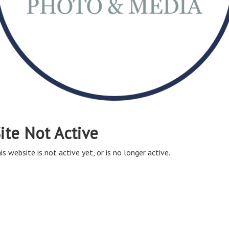
ite Not Active
is website is not active yet, or is no longer active.