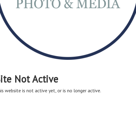
ite Not Active
is website is not active yet, or is no longer active.