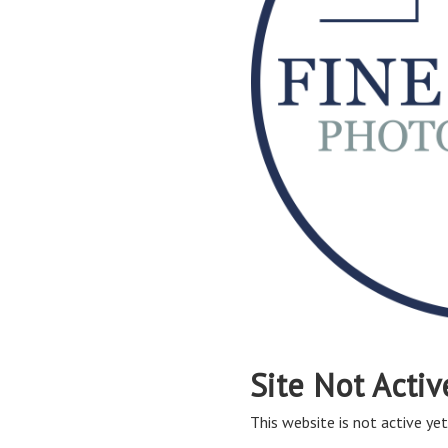
Site Not Activ
This website is not active yet,