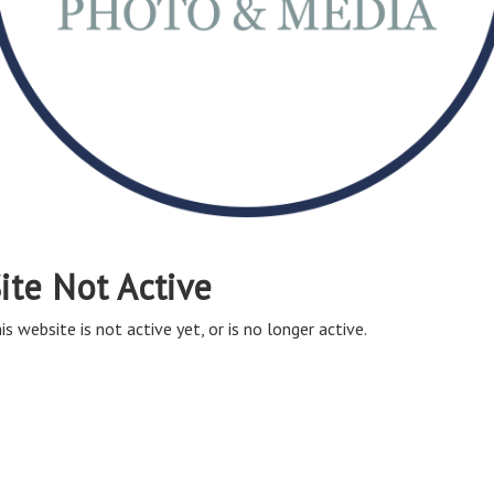
ite Not Active
is website is not active yet, or is no longer active.