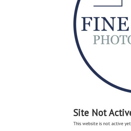
Site Not Activ
This website is not active yet,