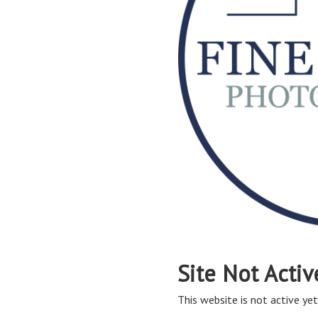
Site Not Activ
This website is not active yet,