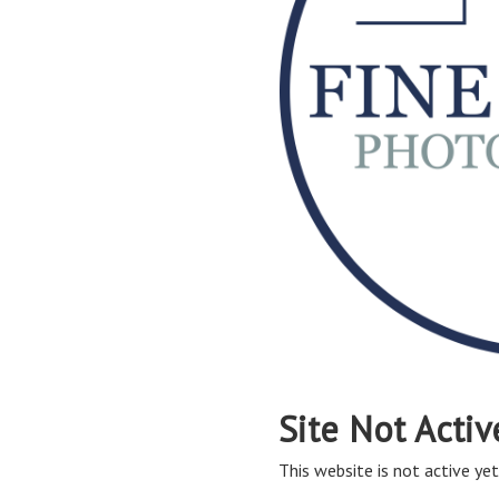
Site Not Activ
This website is not active yet,