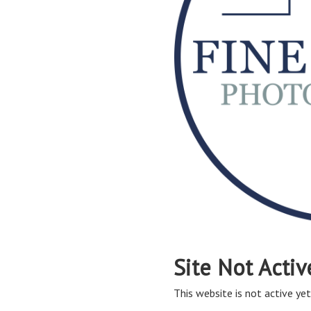
Site Not Activ
This website is not active yet,