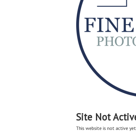
Site Not Activ
This website is not active yet,