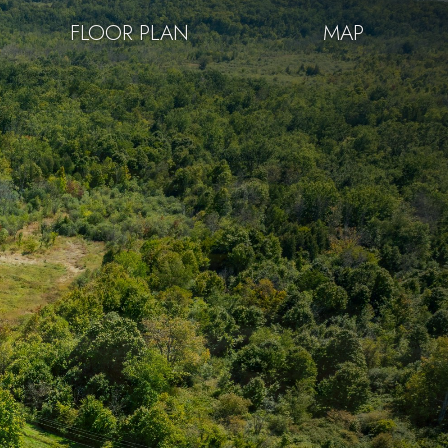
FLOOR PLAN
MAP