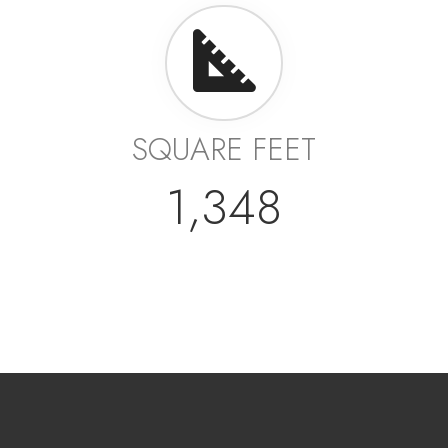
SQUARE FEET
1,348