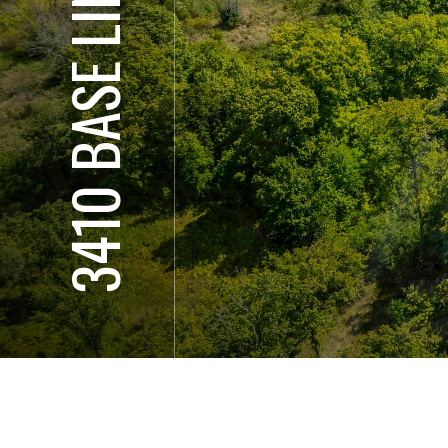
3410 BASE LINE