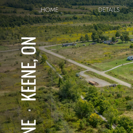
HOME
DETAILS
KEENE, ON
⋅