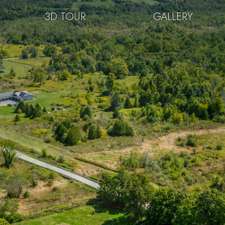
3D TOUR
GALLERY