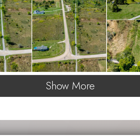
Show More