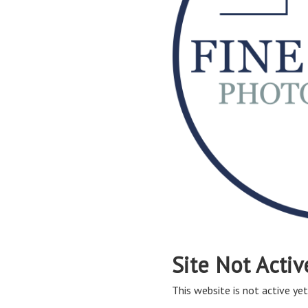
Site Not Activ
This website is not active yet,