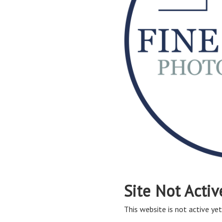
Site Not Activ
This website is not active yet,