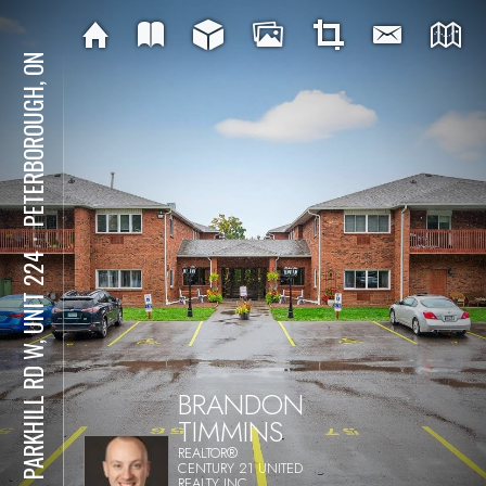
PETERBOROUGH, ON
⋅
475 PARKHILL RD W, UNIT 224
BRANDON
TIMMINS
REALTOR®
CENTURY 21 UNITED
REALTY INC.,