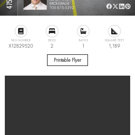
BROKERAGE
705-875-5392
MLS NUMBER
BEDS
BATHS
SQUARE FEET
X12829520
2
1
1,189
Printable Flyer