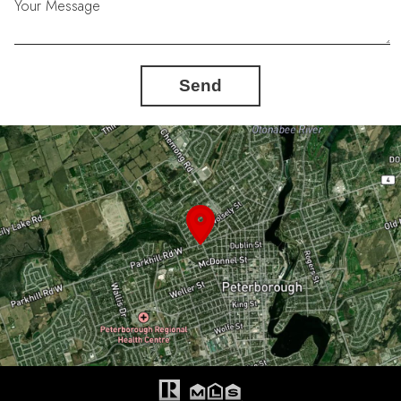
Your Message
Send