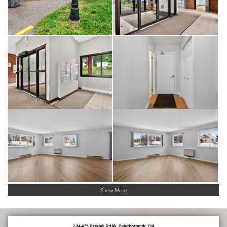
Show More