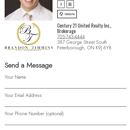
Website
Century 21 United Realty Inc.,
Brokerage
705-743-4444
387 George Street South
Peterborough, ON K9J 6Y8
Send a Message
Your Name
Your Email Address
Your Phone Number (optional)