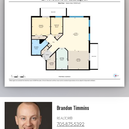
Brandon Timmins
REALTOR®
705-875-5392