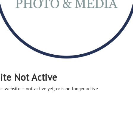
ite Not Active
is website is not active yet, or is no longer active.