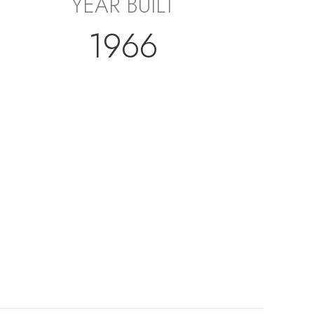
YEAR BUILT
1966