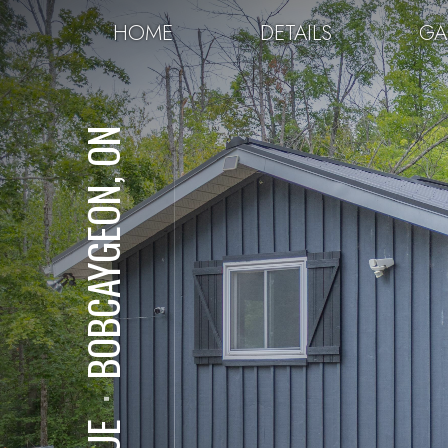
HOME
DETAILS
GA
BOBCAYGEON, ON
⋅