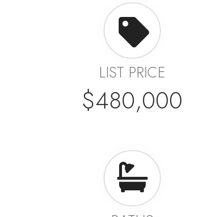
LIST PRICE
$480,000