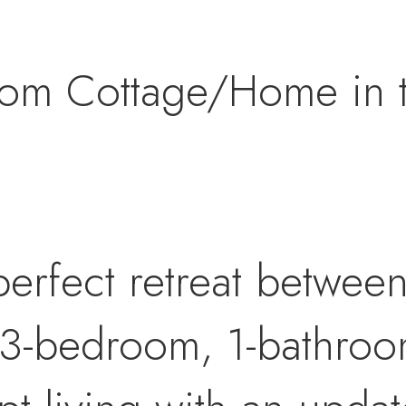
om Cottage/Home in th
erfect retreat betwee
 3-bedroom, 1-bathro