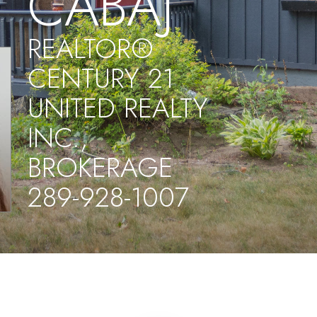
CABAJ
REALTOR®
CENTURY 21
UNITED REALTY
INC.,
BROKERAGE
289-928-1007