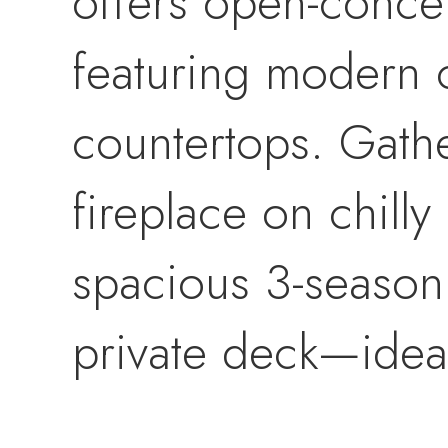
offers open-concep
featuring modern 
countertops. Gath
fireplace on chilly
spacious 3-season 
private deck—ideal