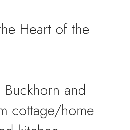
e Heart of the
n Buckhorn and
om cottage/home