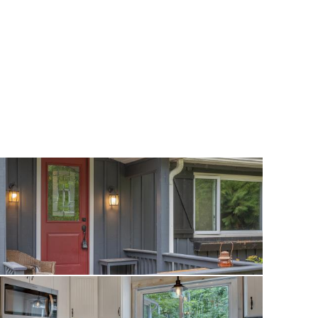
operty provides
s, and plenty of
r extra
ersized shed is
ional storage