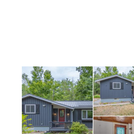
Nestled on a gener
privacy, parking f
outdoor space to e
accommodations or
perfect for boats,
needs.