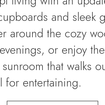
t living with an updat
cupboards and sleek g
er around the cozy w
 evenings, or enjoy th
sunroom that walks out
 for entertaining.