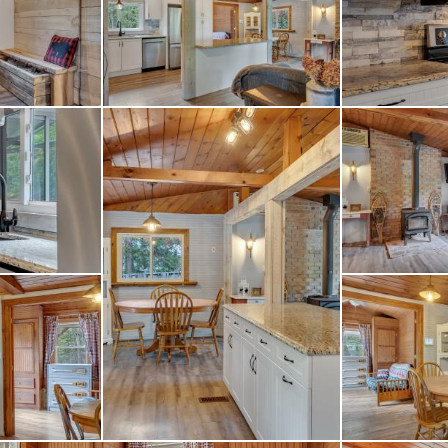
oking for a year-round
ottage getaway in the 