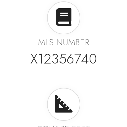
MLS NUMBER
X12356740