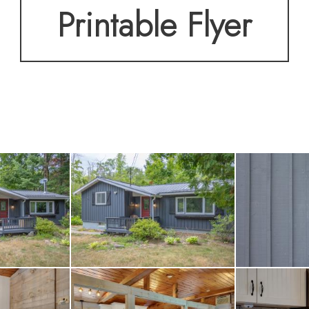
Printable Flyer
ous treed lot, this pr
or guests and water toy
njoy. Two bunkies offe
 storage, while the ov
 snowmobiles, or addit