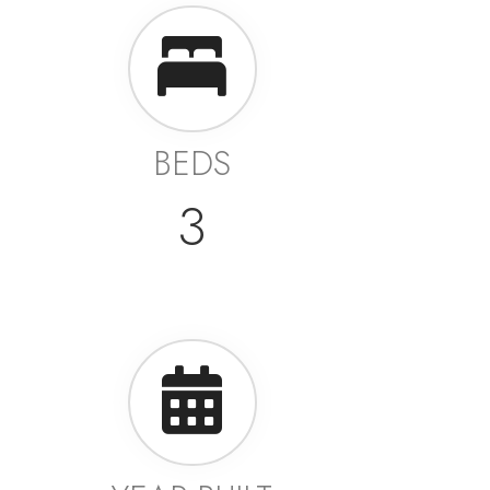
BEDS
3