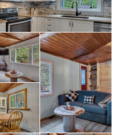
 home in the
Kawarthas, this