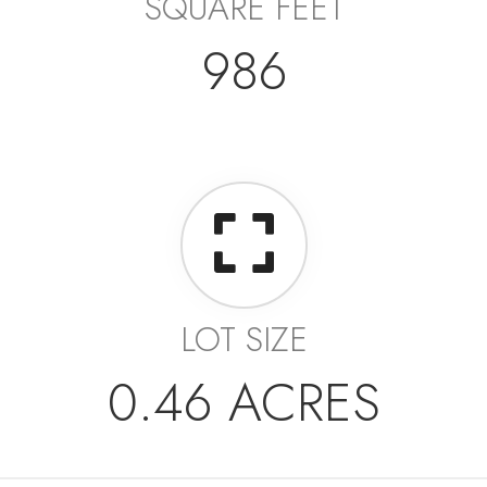
SQUARE FEET
986
LOT SIZE
0.46 ACRES