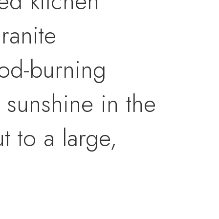
ed kitchen
ranite
ood-burning
e sunshine in the
 to a large,