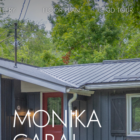
LLERY
FLOOR PLAN
3D TOUR
MONIKA