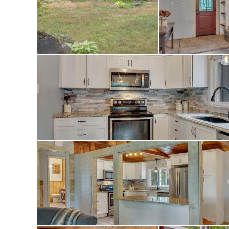
Whether you’re lo
countryside or a c
property has it all.