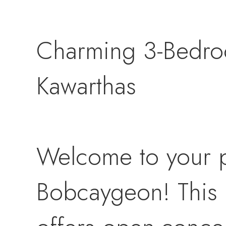
Charming 3-Bedro
Kawarthas
Welcome to your p
Bobcaygeon! This