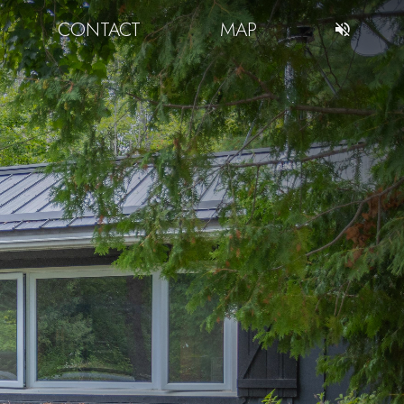
CONTACT
MAP