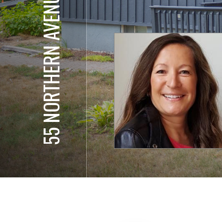
55 NORTHERN AVENUE