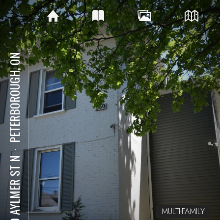
PETERBOROUGH, ON
⋅
550 AYLMER ST N
MULTI-FAMILY