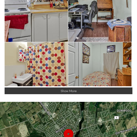
Show More