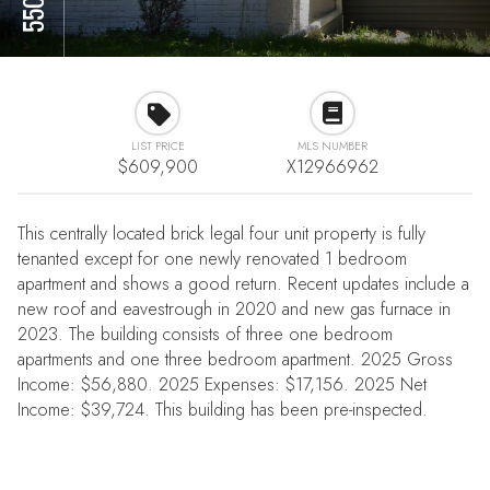
LIST PRICE
MLS NUMBER
$609,900
X12966962
This centrally located brick legal four unit property is fully
tenanted except for one newly renovated 1 bedroom
apartment and shows a good return. Recent updates include a
new roof and eavestrough in 2020 and new gas furnace in
2023. The building consists of three one bedroom
apartments and one three bedroom apartment. 2025 Gross
Income: $56,880. 2025 Expenses: $17,156. 2025 Net
Income: $39,724. This building has been pre-inspected.