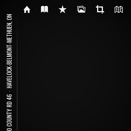
HAVELOCK-BELMONT-METHUEN, ON
⋅
5620 COUNTY RD 46