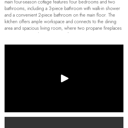
main four-season cottage features four bedrooms and two
bathrooms, including a 3-piece bathroom with walk-in shower
and a convenient 2-piece bathroom on the main floor. The
kitchen offers ample workspace and connects to the dining
area and spacious living room, where two propane fireplaces
create a warm and inviting atmosphere. A sunroom
overlooking the lake provides a comfortable place to unwind
and leads out to the large lakeside deck, ideal for outdoor
dining, entertaining, or simply taking in the views across West
Twin Lake. A separate three-season guest cabin sits closer to
the shoreline and offers a private retreat for visitors or
extended family. This one-bedroom cabin includes a
kitchenette, sitting area, and bathroom, providing a
comfortable space for guests while maintaining privacy from
the main cottage. The waterfront is well suited for enjoying the
lake, with generous dock space that makes it easy to swim,
boat, or spend time by the water. Additional features include a
drilled well, septic system, portable generator backup, single-
car garage, and parking for multiple vehicles. The property is
located on a municipally maintained road with year-round