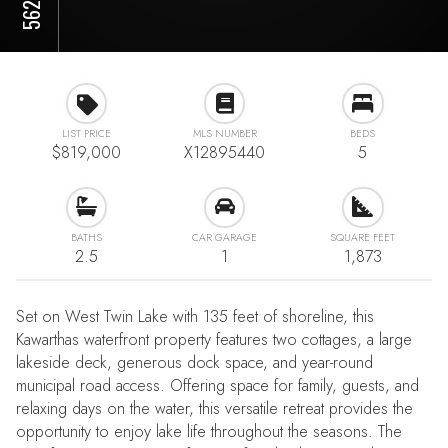
LIST PRICE
MLS NUMBER
BEDS
$819,000
X12895440
5
BATHS
CAR GARAGE
SQUARE FEET
2.5
1
1,873
Set on West Twin Lake with 135 feet of shoreline, this
Kawarthas waterfront property features two cottages, a large
lakeside deck, generous dock space, and year-round
municipal road access. Offering space for family, guests, and
relaxing days on the water, this versatile retreat provides the
opportunity to enjoy lake life throughout the seasons. The