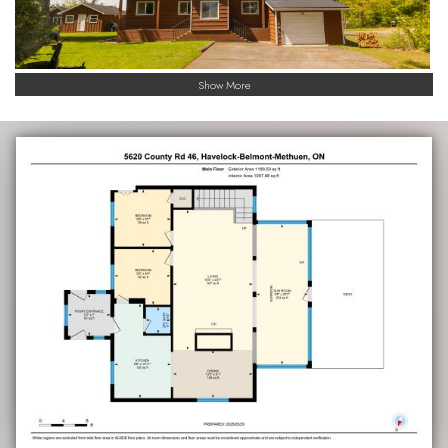
Show More