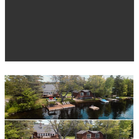
access and is bordered on one side by municipal land,
offering added privacy with no immediate neighbour. Whether
you're looking for a peaceful lakeside escape, a cottage with
room for extended family, or a property with flexible guest
space, this West Twin Lake property offers a great opportunity
to enjoy waterfront living in the Kawarthas