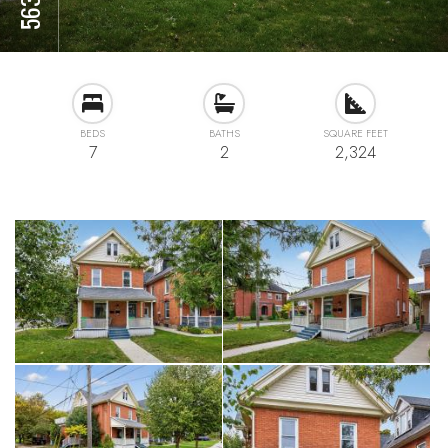
BEDS
BATHS
SQUARE FEET
7
2
2,324