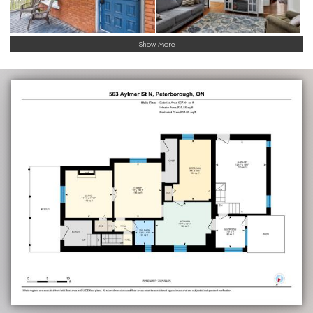
Show More