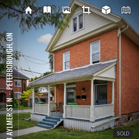
PETERBOROUGH, ON
⋅
563 AYLMER ST N
SOLD