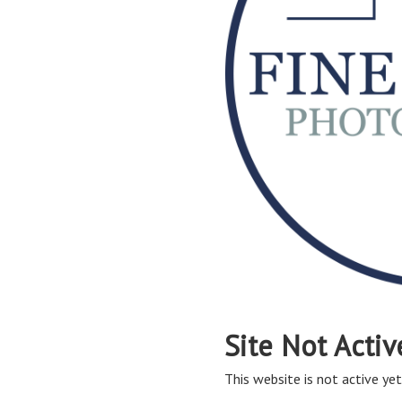
Site Not Activ
This website is not active yet,