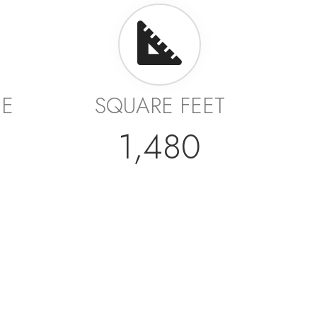
GE
SQUARE FEET
1,480