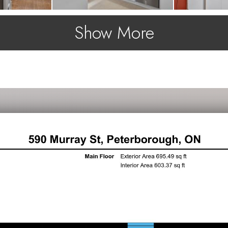
Show More