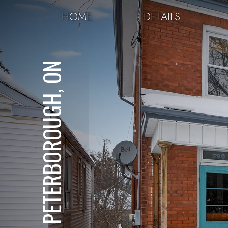
HOME
DETAILS
PETERBOROUGH, ON