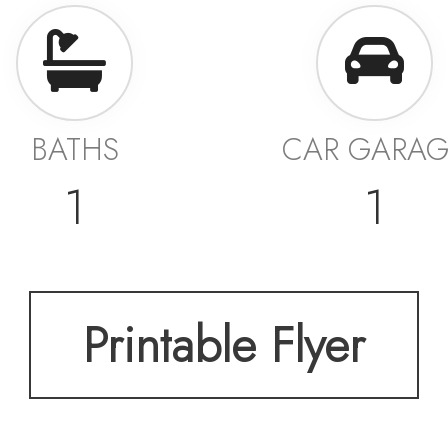
BATHS
CAR GARA
1
1
Printable Flyer