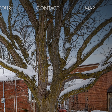
TOUR
CONTACT
MAP