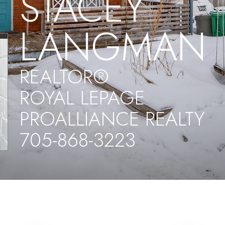
STACEY
LANGMAN
REALTOR®
ROYAL LEPAGE
PROALLIANCE REALTY
705-868-3223