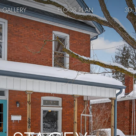
GALLERY
FLOOR PLAN
3D 