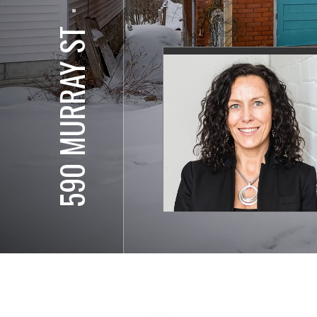
⋅
590 MURRAY ST