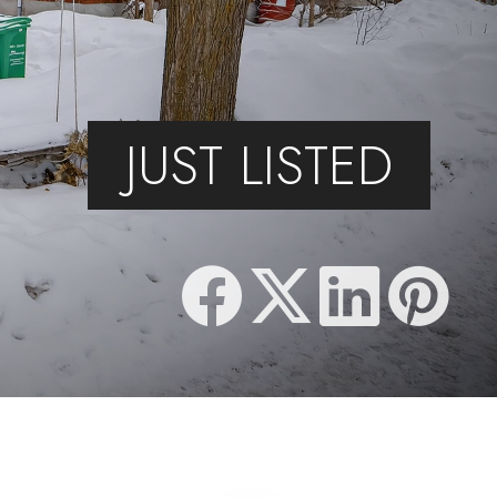
JUST LISTED