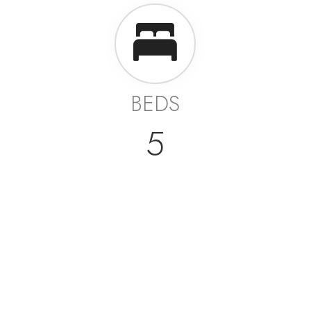
BEDS
5