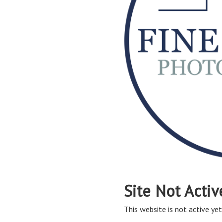
Site Not Activ
This website is not active yet,