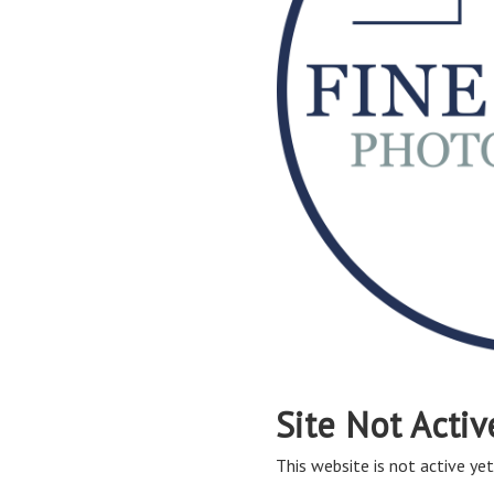
Site Not Activ
This website is not active yet,