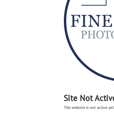
Site Not Activ
This website is not active yet,