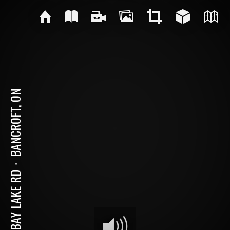
BANCROFT, ON
⋅
82 BAY LAKE RD