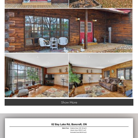
Show More