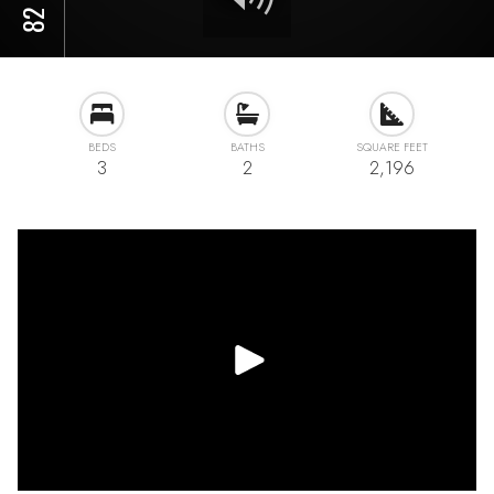
BEDS
BATHS
SQUARE FEET
3
2
2,196