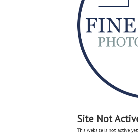
Site Not Activ
This website is not active yet,