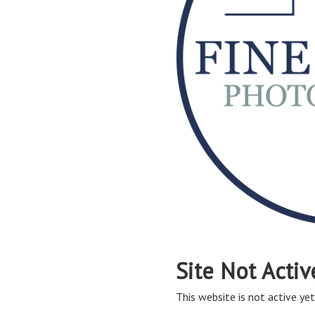
Site Not Activ
This website is not active yet,