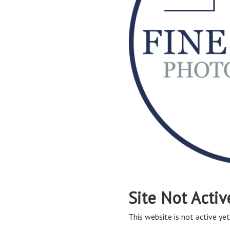
Site Not Activ
This website is not active yet,