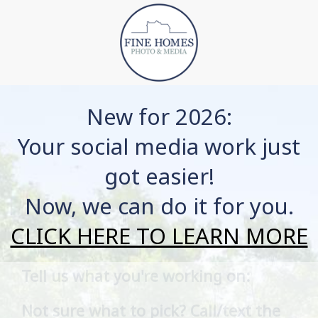
New for 2026:
Your social media work just
got easier!
Now, we can do it for you.
CLICK HERE TO LEARN MORE
Tell us what you're working on:
Listing Type
Not sure what to pick? Call/text the