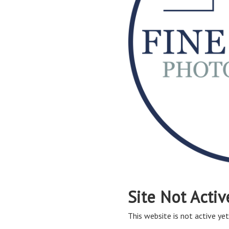
Site Not Activ
This website is not active yet,