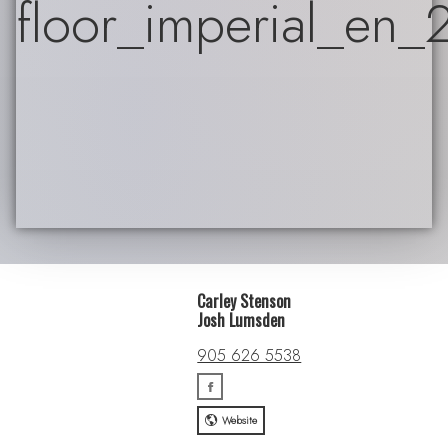
Carley Stenson
Josh Lumsden
905 626 5538
Website