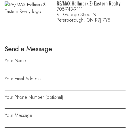
RE/MAX Hallmark® Eastern Realty
705-743-9111
91 George Street N.
Peterborough, ON K9J 7Y8
Send a Message
Your Name
Your Email Address
Your Phone Number (optional)
Your Message