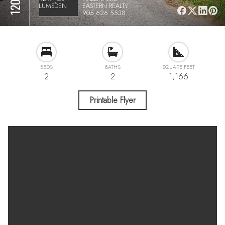
EASTERN REALTY
905 626 5538
BEDS
BATHS
SQUARE FEET
2
2
1,166
Printable Flyer