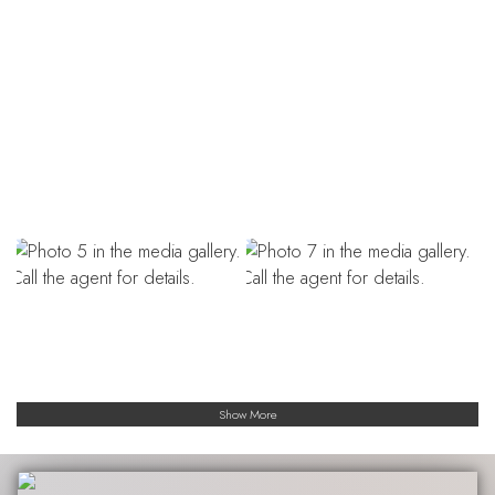
Show More