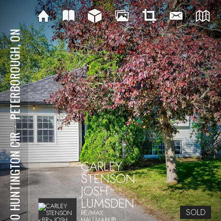
PETERBOROUGH, ON
⋅
1200 HUNTINGTON CIR
CARLEY
STENSON
JOSH
LUMSDEN
SOLD
RE/MAX
HALLMARK®