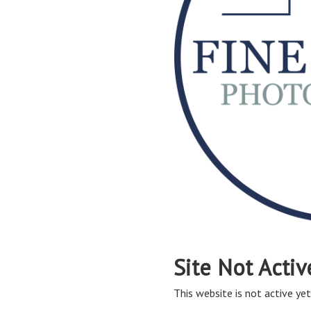
Site Not Activ
This website is not active yet,