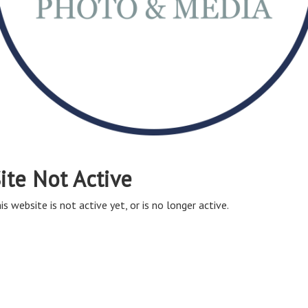
ite Not Active
is website is not active yet, or is no longer active.