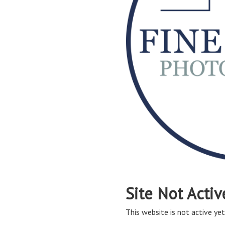
Site Not Activ
This website is not active yet,