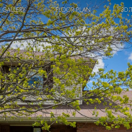
GALLERY
FLOOR PLAN
3D 