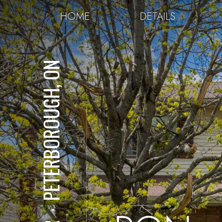
HOME
DETAILS
PETERBOROUGH, ON
⋅