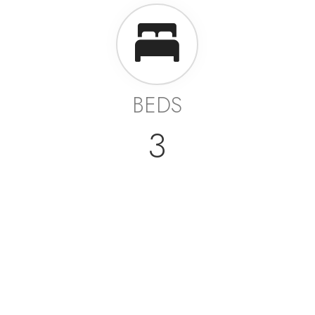
BEDS
3