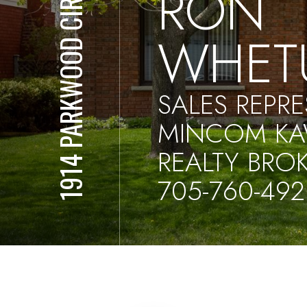
RON
1914 PARKWOOD CIR
WHET
SALES REPRE
MINCOM KA
REALTY BRO
705-760-492