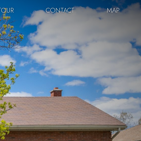
TOUR
CONTACT
MAP