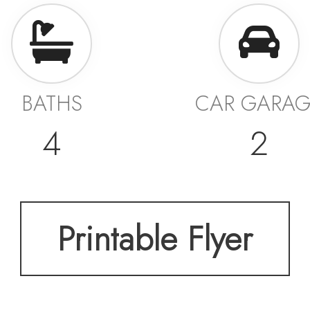
BATHS
CAR GARA
4
2
Printable Flyer