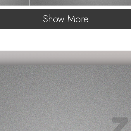
Show More