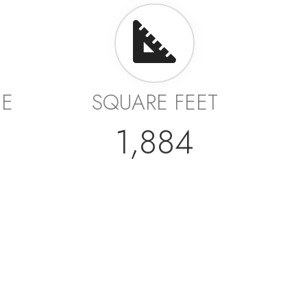
GE
SQUARE FEET
1,884