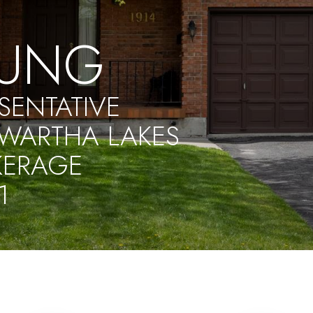
UNG
SENTATIVE
WARTHA LAKES
KERAGE
1