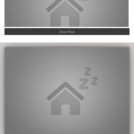
Show More