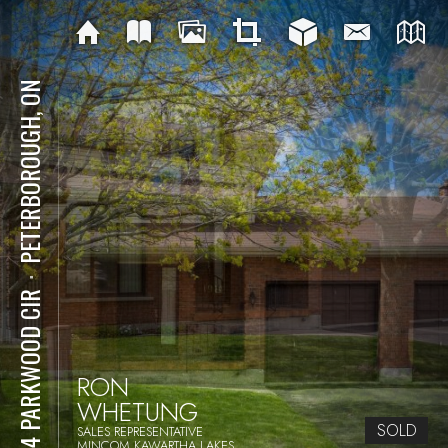
PETERBOROUGH, ON
⋅
1914 PARKWOOD CIR
RON
WHETUNG
SOLD
SALES REPRESENTATIVE
MINCOM KAWARTHA LAKES