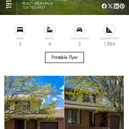
REALTY BROKERAGE
705-760-4921
BEDS
BATHS
CAR GARAGE
SQUARE FEET
3
4
2
1,884
Printable Flyer