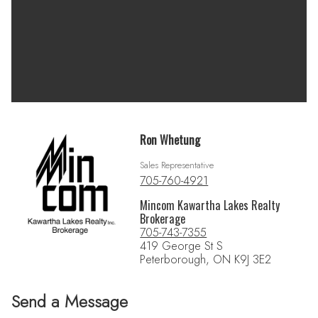
Ron Whetung
Sales Representative
705-760-4921
Mincom Kawartha Lakes Realty
Brokerage
705-743-7355
419 George St S
Peterborough, ON K9J 3E2
Send a Message