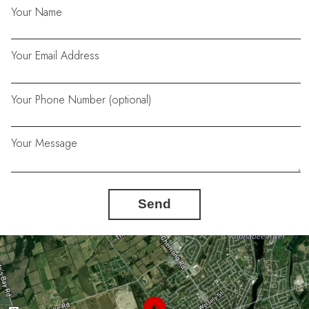
Your Name
Your Email Address
Your Phone Number (optional)
Your Message
Send