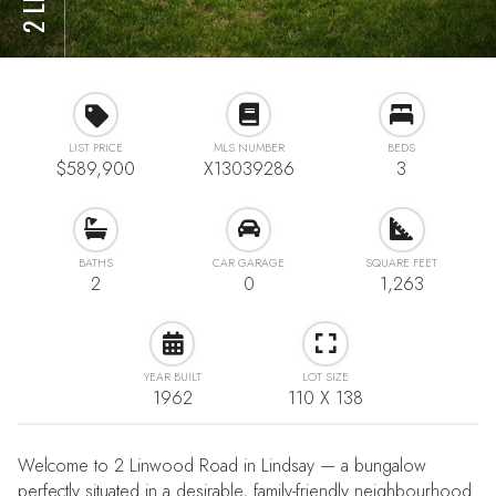
LIST PRICE
MLS NUMBER
BEDS
$589,900
X13039286
3
BATHS
CAR GARAGE
SQUARE FEET
2
0
1,263
YEAR BUILT
LOT SIZE
1962
110 X 138
Welcome to 2 Linwood Road in Lindsay — a bungalow
perfectly situated in a desirable, family-friendly neighbourhood