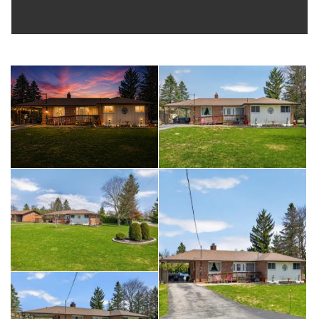
tools, equipment, and seasonal items.
Whether you're a first-time buyer, downsizing, or investing,
this home offers comfort, practicality, and location all in one.