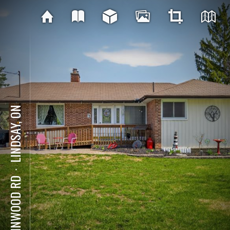
LINDSAY, ON
⋅
2 LINWOOD RD