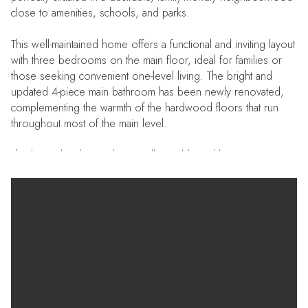
close to amenities, schools, and parks.
This well-maintained home offers a functional and inviting layout
with three bedrooms on the main floor, ideal for families or
those seeking convenient one-level living. The bright and
updated 4-piece main bathroom has been newly renovated,
complementing the warmth of the hardwood floors that run
throughout most of the main level.
The lower level provides excellent additional living space,
featuring a large recreation room perfect for entertaining,
relaxing, or creating a home theatre or play area. A 3-piece
bathroom in the basement adds extra convenience and
flexibility for guests or extended family.
Enjoy year-round comfort with central air conditioning, and
step outside to a generously sized backyard — a great space
for kids, pets, or summer gatherings. The property also
includes three storage sheds, offering plenty of room for