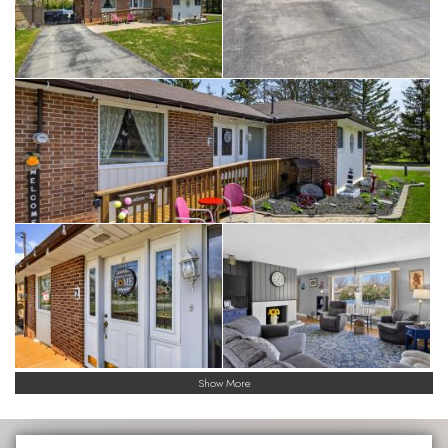
Show More