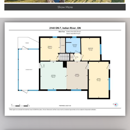
Show More