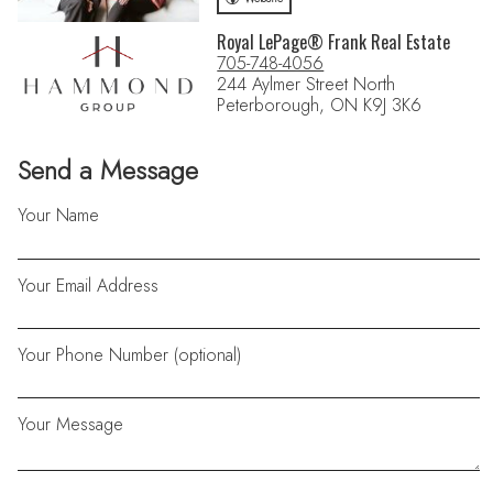
Royal LePage® Frank Real Estate
705-748-4056
244 Aylmer Street North
Peterborough, ON K9J 3K6
Send a Message
Your Name
Your Email Address
Your Phone Number (optional)
Your Message