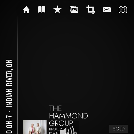
INDIAN RIVER, ON
THE
HAMMOND
⋅
2140 ON-7
GROUP
SOLD
BROKER
ROYAL LEPAGE®