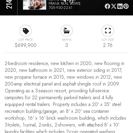
FRANK REAL ESTATE
705-930-2241
LIST PRICE
BATHS
LOT SIZE
$699,900
3
2.76
2-bedroom residence, new kitchen in 2020, new flooring in
2020, new bathroom in 2021, new exterior siding in 2017,
new propane furnace in 2015, new windows in 2012, new
200-amp electrical panel and asphalt shingle roof in 2009.
Operating as a 3-season resort, providing full-service
campsites for 22 permanently parked trailers and 4 fully
equipped rental trailers. Property includes a 20' x 35' steel
recreation building/garage; an 8' x 20' sea container
workshop; 16' x 16' brick washroom building, which includes
3-toilets, 1-urinal, 2-sinks, 2-showers, with attached 8' x 10'
laundry facilities which includes 2-coin operated washing