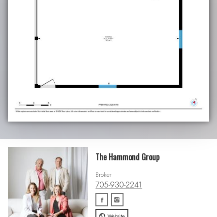
The Hammond Group
Broker
705-930-2241
Website