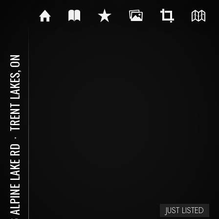
TRENT LAKES, ON
⋅
216 ALPINE LAKE RD
JUST LISTED