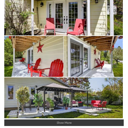
Show More