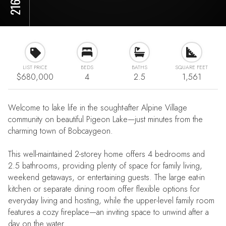
LIST PRICE
BEDS
BATHS
SQUARE FEET
$680,000
4
2.5
1,561
Welcome to lake life in the sought-after Alpine Village
community on beautiful Pigeon Lake—just minutes from the
charming town of Bobcaygeon.
This well-maintained 2-storey home offers 4 bedrooms and
2.5 bathrooms, providing plenty of space for family living,
weekend getaways, or entertaining guests. The large eat-in
kitchen or separate dining room offer flexible options for
everyday living and hosting, while the upper-level family room
features a cozy fireplace—an inviting space to unwind after a
day on the water.