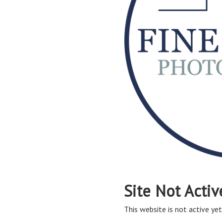
Site Not Activ
This website is not active yet,